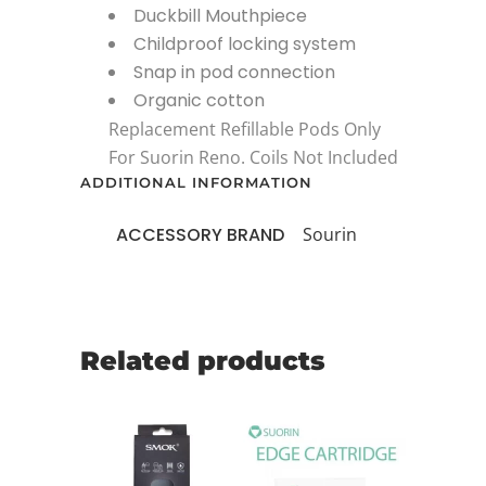
Duckbill Mouthpiece
Childproof locking system
Snap in pod connection
Organic cotton
Replacement Refillable Pods Only
For Suorin Reno. Coils Not Included
ADDITIONAL INFORMATION
ACCESSORY BRAND
Sourin
Related products