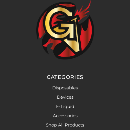
CATEGORIES
Disposables
Devices
E-Liquid
Accessories
Shop All Products