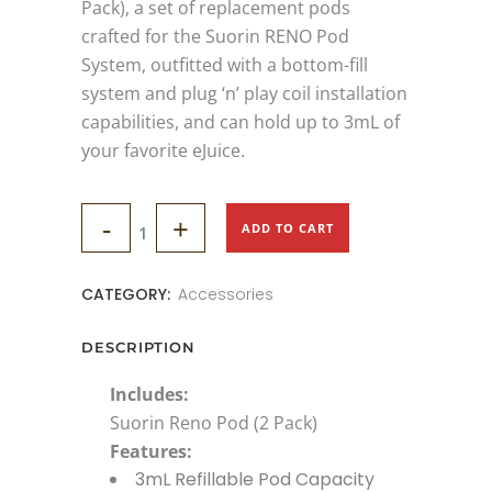
Pack), a set of replacement pods
crafted for the Suorin RENO Pod
System, outfitted with a bottom-fill
system and plug ‘n’ play coil installation
capabilities, and can hold up to 3mL of
your favorite eJuice.
SUORIN
ADD TO CART
RENO
CATEGORY:
Accessories
POD
(2
DESCRIPTION
Pack)
Includes:
Suorin Reno Pod (2 Pack)
quantity
Features:
3mL Refillable Pod Capacity