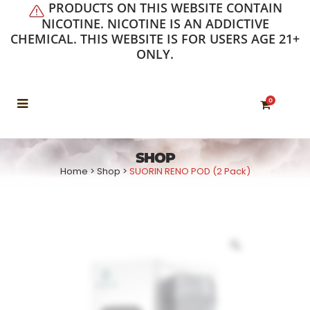
PRODUCTS ON THIS WEBSITE CONTAIN
NICOTINE. NICOTINE IS AN ADDICTIVE
CHEMICAL. THIS WEBSITE IS FOR USERS AGE 21+
ONLY.
0
SHOP
Home
>
Shop
>
SUORIN RENO POD (2 Pack)