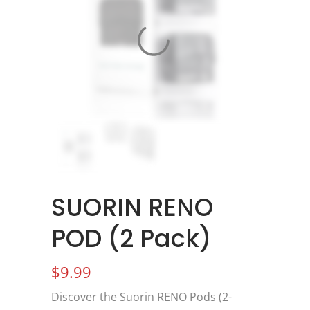
SUORIN RENO
POD (2 Pack)
$
9.99
Discover the Suorin RENO Pods (2-