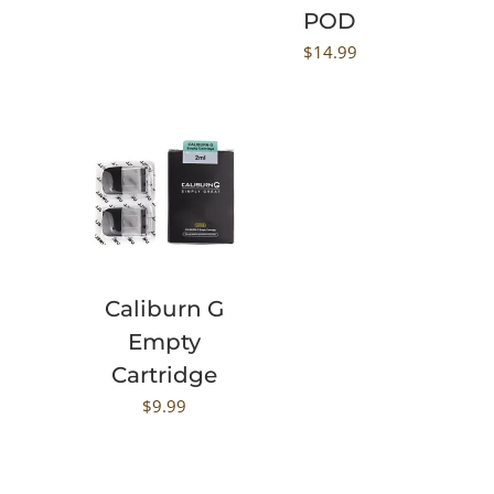
POD
$
14.99
Caliburn G
Empty
Cartridge
$
9.99