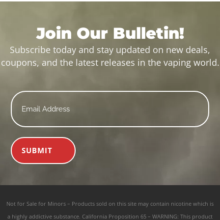
Join Our Bulletin!
Subscribe today and stay updated on new deals,
coupons, and the latest releases in the vaping world.
Email
*
SUBMIT
Not for Sale for Minors – Products sold on this site may contain nicotine which is
a highly addictive substance. California Proposition 65 – WARNING: This product