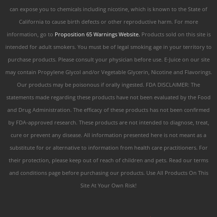
can expose you to chemicals including nicotine, which is known to the State of
California to cause birth defects or other reproductive harm. For more
information, go to
Proposition 65 Warnings Website.
Products sold on this site is
intended for adult smokers. You must be of legal smoking age in your territory to
purchase products. Please consult your physician before use. E-Juice on our site
may contain Propylene Glycol and/or Vegetable Glycerin, Nicotine and Flavorings.
Our products may be poisonous if orally ingested. FDA DISCLAIMER: The
statements made regarding these products have not been evaluated by the Food
and Drug Administration. The efficacy of these products has not been confirmed
by FDA-approved research. These products are not intended to diagnose, treat,
cure or prevent any disease. All information presented here is not meant as a
substitute for or alternative to information from health care practitioners. For
their protection, please keep out of reach of children and pets. Read our terms
and conditions page before purchasing our products. Use All Products On This
Site At Your Own Risk!