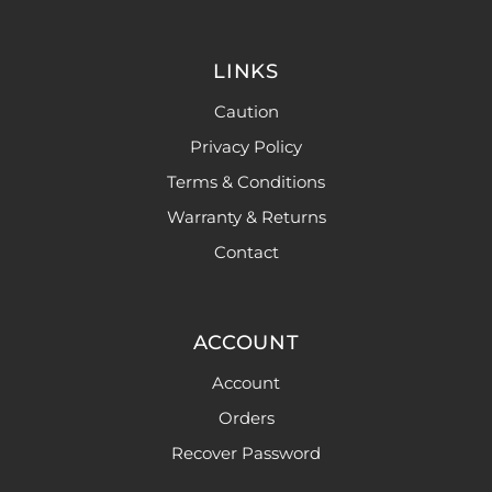
LINKS
Caution
Privacy Policy
Terms & Conditions
Warranty & Returns
Contact
ACCOUNT
Account
Orders
Recover Password