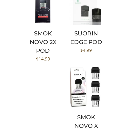
SMOK
SUORIN
NOVO 2X
EDGE POD
POD
$
4.99
$
14.99
SMOK
NOVO X