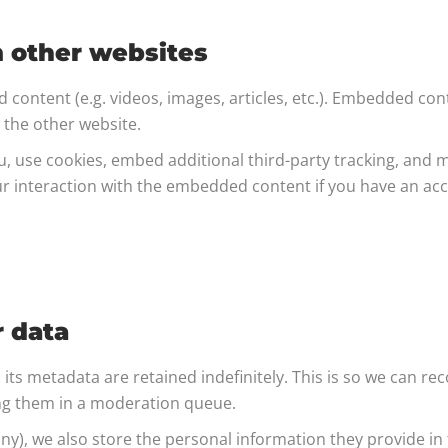
 other websites
d content (e.g. videos, images, articles, etc.). Embedded co
d the other website.
, use cookies, embed additional third-party tracking, and m
r interaction with the embedded content if you have an acco
r data
ts metadata are retained indefinitely. This is so we can re
ng them in a moderation queue.
any), we also store the personal information they provide in th