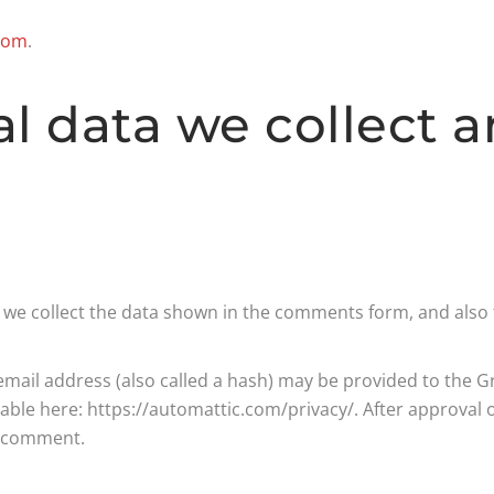
.com
.
l data we collect 
we collect the data shown in the comments form, and also t
il address (also called a hash) may be provided to the Grav
ilable here: https://automattic.com/privacy/. After approval 
ur comment.