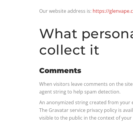
Our website address is:
https://glenvape
What persona
collect it
Comments
When visitors leave comments on the site 
agent string to help spam detection.
An anonymized string created from your ema
The Gravatar service privacy policy is ava
visible to the public in the context of yo