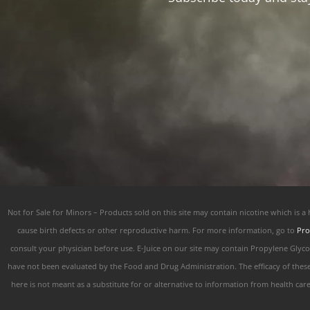
Not for Sale for Minors – Products sold on this site may contain nicotine which is a
cause birth defects or other reproductive harm. For more information, go to
Pro
consult your physician before use. E-Juice on our site may contain Propylene Glyc
have not been evaluated by the Food and Drug Administration. The efficacy of thes
here is not meant as a substitute for or alternative to information from health car