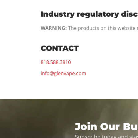
Industry regulatory dis
WARNING:
The products on this website m
CONTACT
818.588.3810
info@glenvape.com
Join Our Bul
Subscribe today and sta