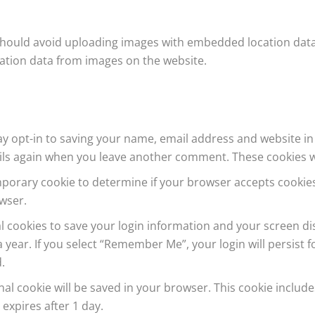
should avoid uploading images with embedded location data (
ation data from images on the website.
y opt-in to saving your name, email address and website in
tails again when you leave another comment. These cookies wil
 temporary cookie to determine if your browser accepts cooki
wser.
al cookies to save your login information and your screen dis
 year. If you select “Remember Me”, your login will persist f
.
ional cookie will be saved in your browser. This cookie inclu
t expires after 1 day.