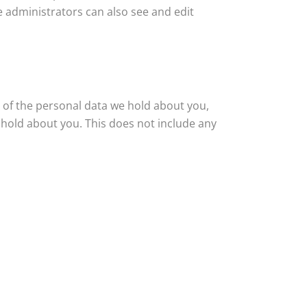
e administrators can also see and edit
e of the personal data we hold about you,
 hold about you. This does not include any