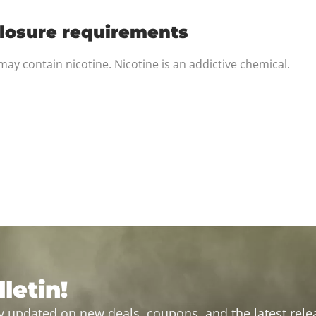
closure requirements
ay contain nicotine. Nicotine is an addictive chemical.
letin!
y updated on new deals, coupons, and the latest relea