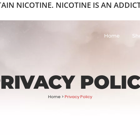
N NICOTINE. NICOTINE IS AN ADDICTI
Home
Sh
RIVACY POLI
Home
>
Privacy Policy