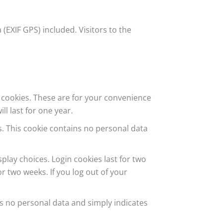
EXIF GPS) included. Visitors to the
 cookies. These are for your convenience
l last for one year.
es. This cookie contains no personal data
play choices. Login cookies last for two
or two weeks. If you log out of your
des no personal data and simply indicates