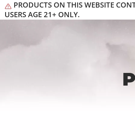
PRODUCTS ON THIS WEBSITE CONTAI
USERS AGE 21+ ONLY.
P