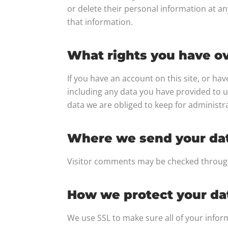
or delete their personal information at a
that information.
What rights you have ov
If you have an account on this site, or ha
including any data you have provided to u
data we are obliged to keep for administra
Where we send your da
Visitor comments may be checked throug
How we protect your da
We use SSL to make sure all of your info