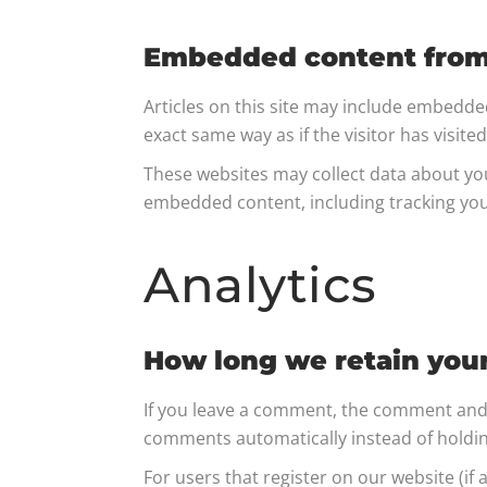
Embedded content from
Articles on this site may include embedde
exact same way as if the visitor has visite
These websites may collect data about you
embedded content, including tracking you
Analytics
How long we retain you
If you leave a comment, the comment and i
comments automatically instead of holdi
For users that register on our website (if 