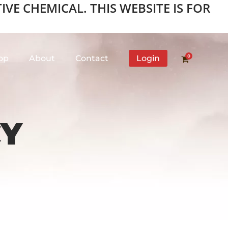
VE CHEMICAL. THIS WEBSITE IS FOR
0
op
About
Contact
Login
CY