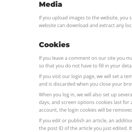
Media
If you upload images to the website, you 
website can download and extract any loc
Cookies
If you leave a comment on our site you ma
so that you do not have to fill in your de
If you visit our login page, we will set a
and is discarded when you close your bro
When you log in, we will also set up sever
days, and screen options cookies last for a
account, the login cookies will be removed
If you edit or publish an article, an addit
the post ID of the article you just edited. I