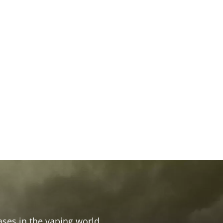
ses in the vaping world.