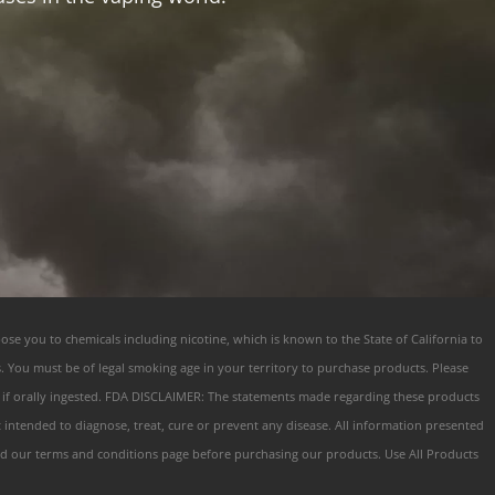
ose you to chemicals including nicotine, which is known to the State of California to
s. You must be of legal smoking age in your territory to purchase products. Please
s if orally ingested. FDA DISCLAIMER: The statements made regarding these products
ntended to diagnose, treat, cure or prevent any disease. All information presented
 Read our terms and conditions page before purchasing our products. Use All Products