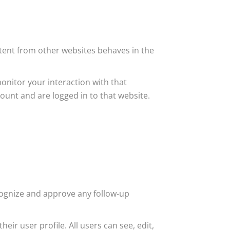
ntent from other websites behaves in the
onitor your interaction with that
unt and are logged in to that website.
cognize and approve any follow-up
eir user profile. All users can see, edit,