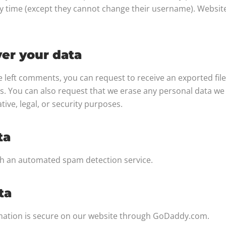
ny time (except they cannot change their username). Websit
er your data
ve left comments, you can request to receive an exported fil
s. You can also request that we erase any personal data we
tive, legal, or security purposes.
ta
h an automated spam detection service.
ta
rmation is secure on our website through GoDaddy.com.