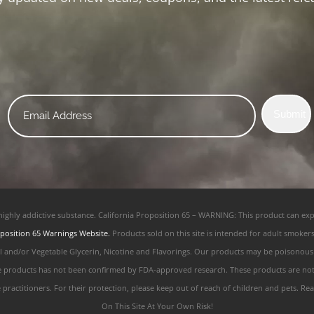
Email
Submit
*
 highly addictive substance. California Proposition 65 – WARNING: This product can exp
position 65 Warnings Website.
Products sold on this site is intended for adult smoker
ol and/or Vegetable Glycerin, Nicotine and Flavorings. Our products may be poisonou
e products has not been confirmed by FDA-approved research. These products are not i
e practitioners. For their protection, please keep out of reach of children and pets.
On This Site At Your Own Risk!