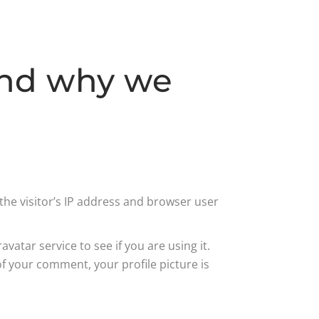
and why we
he visitor’s IP address and browser user
atar service to see if you are using it.
of your comment, your profile picture is