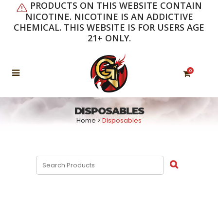
PRODUCTS ON THIS WEBSITE CONTAIN
NICOTINE. NICOTINE IS AN ADDICTIVE
CHEMICAL. THIS WEBSITE IS FOR USERS AGE
21+ ONLY.
0
DISPOSABLES
Home
>
Disposables