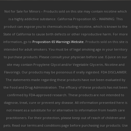
Not for Sale for Minors – Products sold on this site may contain nicotine which
is a highly addictive substance. California Proposition 65 – WARNING: This
product can expose you to chemicals including nicotine, which is known to the
State of California to cause birth defects or other reproductive harm. For more
information, go to
Proposition 65 Warnings Website.
Products sold on this site is
intended for adult smokers. You must be of legal smoking age in your territory
to purchase products. Please consult your physician before use. E-Juice on our
site may contain Propylene Glycol and/or Vegetable Glycerin, Nicotine and
Flavorings. Our products may be poisonous if orally ingested. FDA DISCLAIMER:
The statements made regarding these products have not been evaluated by
the Food and Drug Administration. The efficacy of these products has not been
confirmed by FDA-approved research. These products are not intended to
diagnose, treat, cure or prevent any disease. All information presented here is
not meant as a substitute for or alternative to information from health care
practitioners. For their protection, please keep out of reach of children and
pets. Read our terms and conditions page before purchasing our products. Use