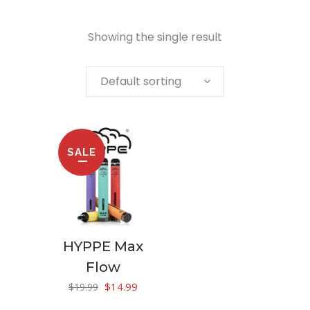
Showing the single result
Default sorting
SALE
HYPPE Max
Flow
Original
Current
$
14.99
$
19.99
price
price