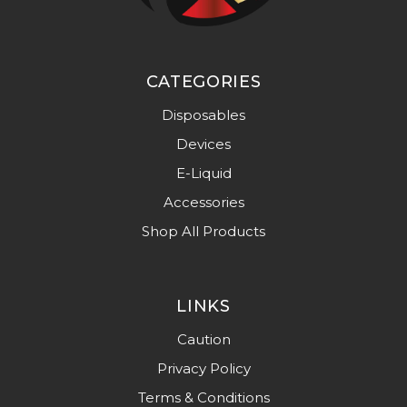
CATEGORIES
Disposables
Devices
E-Liquid
Accessories
Shop All Products
LINKS
Caution
Privacy Policy
Terms & Conditions