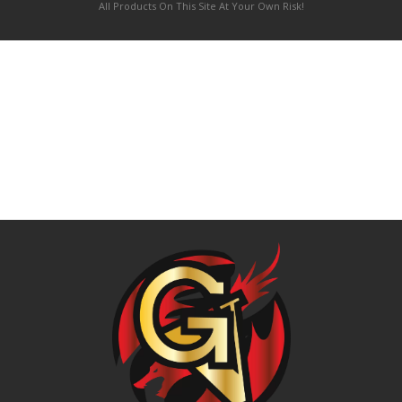
All Products On This Site At Your Own Risk!