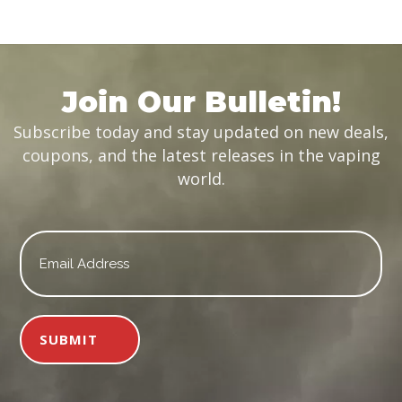
was:
is:
$19.99.
$14.99.
Join Our Bulletin!
Subscribe today and stay updated on new deals,
coupons, and the latest releases in the vaping
world.
Email
*
SUBMIT