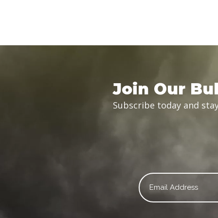
Join Our Bul
Subscribe today and stay
Email
*