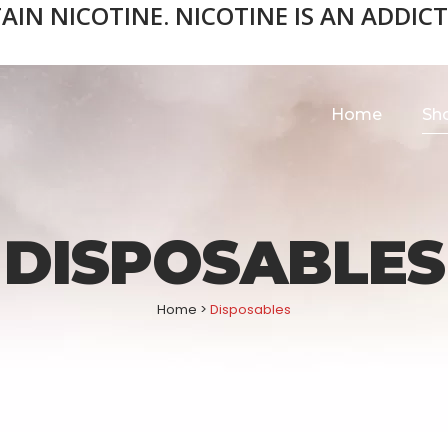
N NICOTINE. NICOTINE IS AN ADDICTI
Home
Sh
DISPOSABLES
Home
>
Disposables