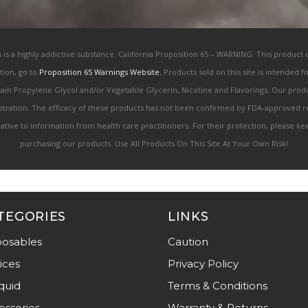
h is a highly addictive substance. California Proposition 65 – WARNING: This product
tion, go to
Proposition 65 Warnings Website.
Products sold on this site is intended 
ntain Propylene Glycol and/or Vegetable Glycerin, Nicotine and Flavorings. Our pr
ration. The efficacy of these products has not been confirmed by FDA-approved re
rnative to information from health care practitioners. For their protection, please 
purchasing our products. Use All Products On This Site At Your Own Risk!
TEGORIES
LINKS
posables
Caution
ices
Privacy Policy
quid
Terms & Conditions
essories
Warranty & Returns