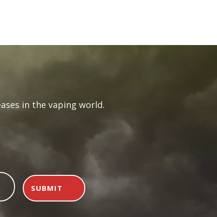
rent
e
.99.
ases in the vaping world.
SUBMIT