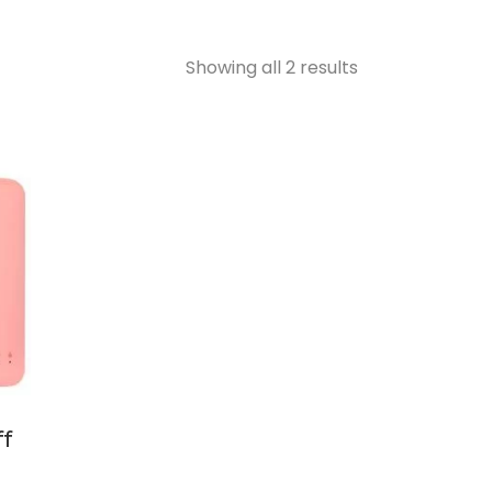
Showing all 2 results
ff