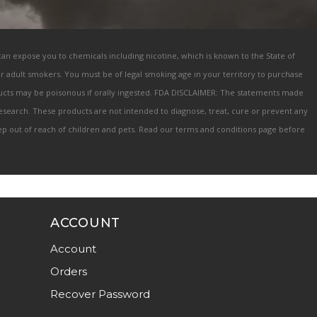
 can expose you to chemicals including nicotine, which is known to the State of
for adult smokers. You must be of legal smoking age in your territory to purchase
oducts may be poisonous if orally ingested. FDA DISCLAIMER: The statements made
search. These products are not intended to diagnose, treat, cure or prevent any
keep out of reach of children and pets. Read our terms and conditions page before
ACCOUNT
Account
Orders
Recover Password