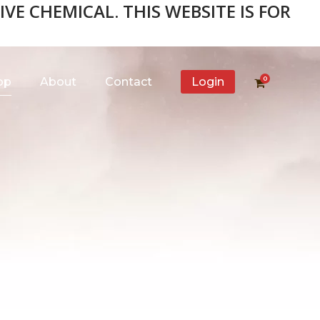
VE CHEMICAL. THIS WEBSITE IS FOR
0
op
About
Contact
Login