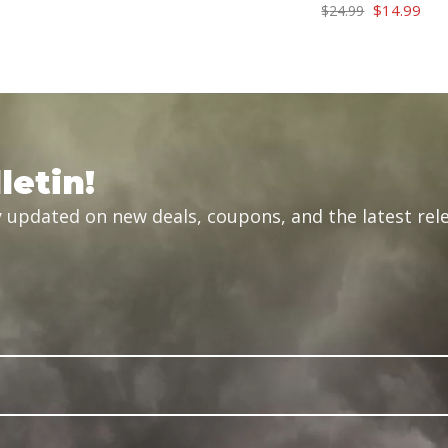
price
price
Original
Cur
$
14.99
$
24.99
was:
is:
price
pric
$34.99.
$29.99.
was:
is:
$24.99.
$14
letin!
 updated on new deals, coupons, and the latest rele