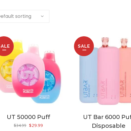
efault sorting
SALE
SALE
UT 50000 Puff
UT Bar 6000 Pu
Original
Current
$
29.99
Disposable
$
34.99