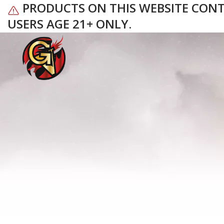
PRODUCTS ON THIS WEBSITE CONTAI
USERS AGE 21+ ONLY.