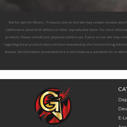
Not for Sale for Minors – Products sold on this site may contain nicotine whic
California to cause birth defects or other reproductive harm. For more informa
products. Please consult your physician before use. E-Juice on our site may co
regarding these products have not been evaluated by the Food and Drug Administ
disease. All information presented here is not meant as a substitute for or alte
CA
Dis
Dev
E-Li
Acc