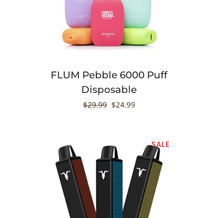
FLUM Pebble 6000 Puff
Disposable
$
29.99
$
24.99
SALE