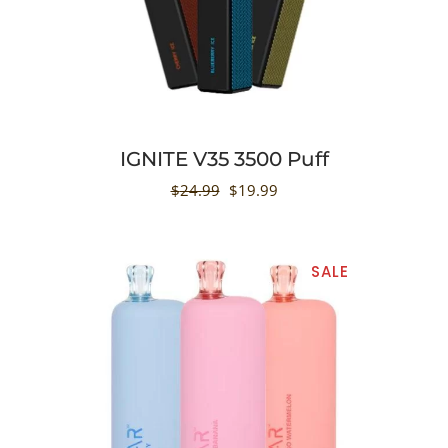
IGNITE V35 3500 Puff
$
24.99
$
19.99
SALE