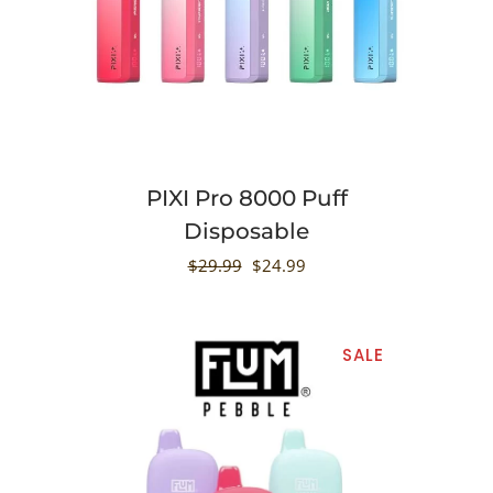
PIXI Pro 8000 Puff
Disposable
$
29.99
$
24.99
SALE