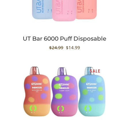
UT Bar 6000 Puff Disposable
$
24.99
$
14.99
SALE