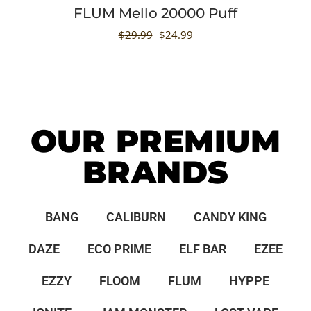
FLUM Mello 20000 Puff
$
29.99
$
24.99
OUR PREMIUM
BRANDS
BANG
CALIBURN
CANDY KING
DAZE
ECO PRIME
ELF BAR
EZEE
EZZY
FLOOM
FLUM
HYPPE