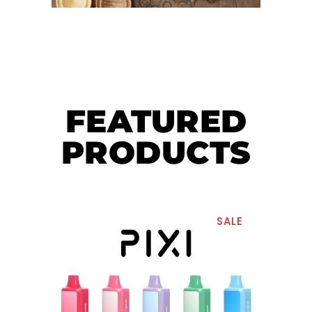
FEATURED
PRODUCTS
SALE