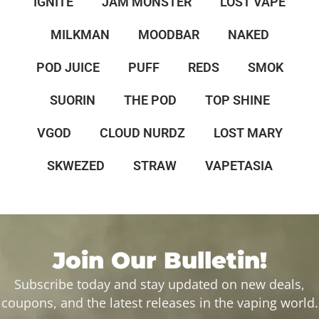
IGNITE
JAM MONSTER
LOST VAPE
MILKMAN
MOODBAR
NAKED
POD JUICE
PUFF
REDS
SMOK
SUORIN
THE POD
TOP SHINE
VGOD
CLOUD NURDZ
LOST MARY
SKWEZED
STRAW
VAPETASIA
Join Our Bulletin!
Subscribe today and stay updated on new deals,
coupons, and the latest releases in the vaping world.