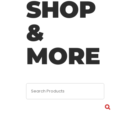
SHOP
&
MORE