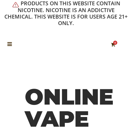
PRODUCTS ON THIS WEBSITE CONTAIN
NICOTINE. NICOTINE IS AN ADDICTIVE
CHEMICAL. THIS WEBSITE IS FOR USERS AGE 21+
ONLY.
0
ONLINE
VAPE