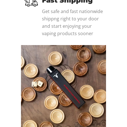
Fast Shipping
Get safe and fast nationwide
shippng right to your door
and start enjoying your
vaping products sooner