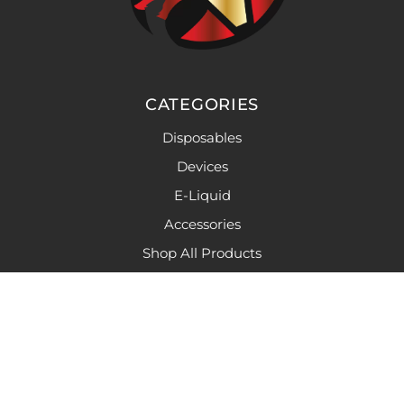
CATEGORIES
Disposables
Devices
E-Liquid
Accessories
Shop All Products
LINKS
Caution
Privacy Policy