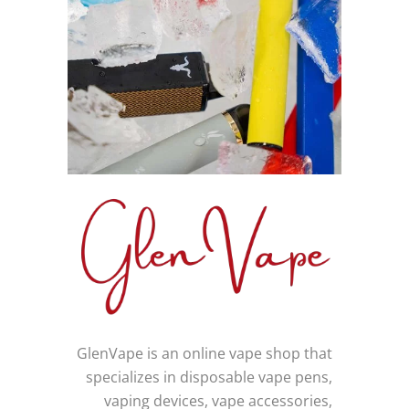
GlenVape is an online vape shop that
specializes in disposable vape pens,
vaping devices, vape accessories,