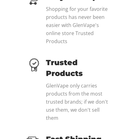
Shopping for your favorite
products has never been
easier with GlenVape's
online store Trusted
Products
Trusted
Products
GlenVape only carries
products from the most
trusted brands; if we don't
use them, we don't sell
them