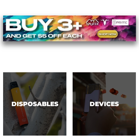
DISPOSABLES
DEVICES