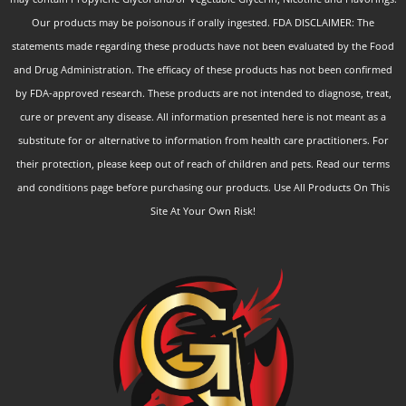
Our products may be poisonous if orally ingested. FDA DISCLAIMER: The
statements made regarding these products have not been evaluated by the Food
and Drug Administration. The efficacy of these products has not been confirmed
by FDA-approved research. These products are not intended to diagnose, treat,
cure or prevent any disease. All information presented here is not meant as a
substitute for or alternative to information from health care practitioners. For
their protection, please keep out of reach of children and pets. Read our terms
and conditions page before purchasing our products. Use All Products On This
Site At Your Own Risk!