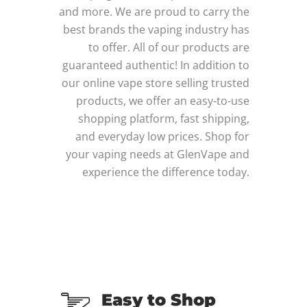
and more. We are proud to carry the
best brands the vaping industry has
to offer. All of our products are
guaranteed authentic! In addition to
our online vape store selling trusted
products, we offer an easy-to-use
shopping platform, fast shipping,
and everyday low prices. Shop for
your vaping needs at GlenVape and
experience the difference today.
Easy to Shop