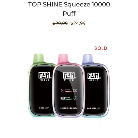
TOP SHINE Squeeze 10000
Puff
$
29.99
$
24.99
SOLD