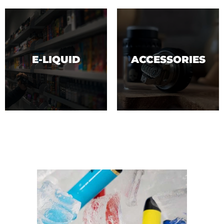
E-LIQUID
ACCESSORIES