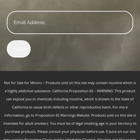
Email
*
Submit
Not for Sale for Minors – Products sold on this site may contain nicotine which is
a highly addictive substance. California Proposition 65 – WARNING: This product
can expose you to chemicals including nicotine, which is known to the State of
California to cause birth defects or other reproductive harm. For more
information, go to
Proposition 65 Warnings Website.
Products sold on this site is
intended for adult smokers. You must be of legal smoking age in your territory to
purchase products. Please consult your physician before use. E-Juice on our site
may contain Propylene Glycol and/or Vegetable Glycerin, Nicotine and Flavorings.