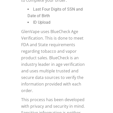
to complete your order.
Last Four Digits of SSN and
Date of Birth
ID Upload
GlenVape uses BlueCheck Age
Verification. This is done to meet
FDA and State requirements
regarding tobacco and vapor
product sales. BlueCheck is an
industry leader in age verification
and uses multiple trusted and
secure data sources to verify the
information provided with each
order.
This process has been developed
with privacy and security in mind.
Sensitive information is neither