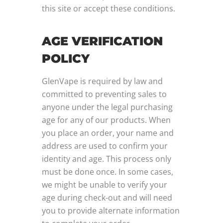
this site or accept these conditions.
AGE VERIFICATION
POLICY
GlenVape is required by law and
committed to preventing sales to
anyone under the legal purchasing
age for any of our products. When
you place an order, your name and
address are used to confirm your
identity and age. This process only
must be done once. In some cases,
we might be unable to verify your
age during check-out and will need
you to provide alternate information