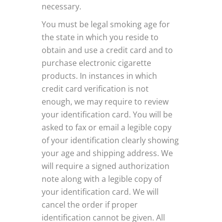
necessary.
You must be legal smoking age for
the state in which you reside to
obtain and use a credit card and to
purchase electronic cigarette
products. In instances in which
credit card verification is not
enough, we may require to review
your identification card. You will be
asked to fax or email a legible copy
of your identification clearly showing
your age and shipping address. We
will require a signed authorization
note along with a legible copy of
your identification card. We will
cancel the order if proper
identification cannot be given. All