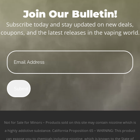
Join Our Bulletin!
Subscribe today and stay updated on new deals,
coupons, and the latest releases in the vaping world.
Email
*
Submit
Not for Sale for Minors – Products sold on this site may contain nicotine which is
a highly addictive substance. California Proposition 65 – WARNING: This product
can expose you to chemicals including nicotine, which is known to the State of