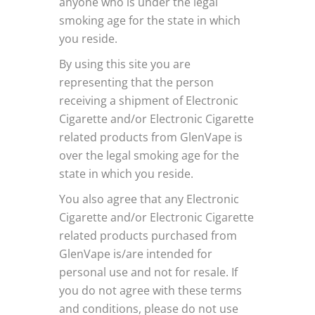
anyone who is under the legal
smoking age for the state in which
you reside.
By using this site you are
representing that the person
receiving a shipment of Electronic
Cigarette and/or Electronic Cigarette
related products from GlenVape is
over the legal smoking age for the
state in which you reside.
You also agree that any Electronic
Cigarette and/or Electronic Cigarette
related products purchased from
GlenVape is/are intended for
personal use and not for resale. If
you do not agree with these terms
and conditions, please do not use