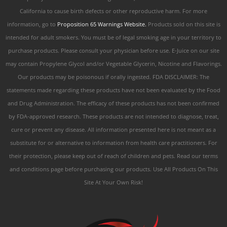
California to cause birth defects or other reproductive harm. For more
information, go to
Proposition 65 Warnings Website.
Products sold on this site is
intended for adult smokers. You must be of legal smoking age in your territory to
purchase products. Please consult your physician before use. E-Juice on our site
may contain Propylene Glycol and/or Vegetable Glycerin, Nicotine and Flavorings.
Our products may be poisonous if orally ingested. FDA DISCLAIMER: The
statements made regarding these products have not been evaluated by the Food
and Drug Administration. The efficacy of these products has not been confirmed
by FDA-approved research. These products are not intended to diagnose, treat,
cure or prevent any disease. All information presented here is not meant as a
substitute for or alternative to information from health care practitioners. For
their protection, please keep out of reach of children and pets. Read our terms
and conditions page before purchasing our products. Use All Products On This
Site At Your Own Risk!