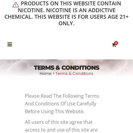
PRODUCTS ON THIS WEBSITE CONTAIN
NICOTINE. NICOTINE IS AN ADDICTIVE
CHEMICAL. THIS WEBSITE IS FOR USERS AGE 21+
ONLY.
0
TERMS & CONDITIONS
Home
>
Terms & Conditions
Please Read The Following Terms
And Conditions Of Use Carefully
Before Using This Website.
All users of this site agree that
access to and use of this site are