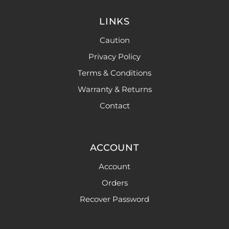
LINKS
Caution
Privacy Policy
Terms & Conditions
Warranty & Returns
Contact
ACCOUNT
Account
Orders
Recover Password