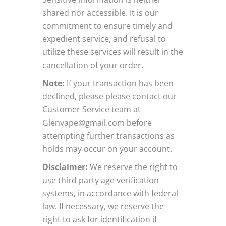
shared nor accessible. It is our
commitment to ensure timely and
expedient service, and refusal to
utilize these services will result in the
cancellation of your order.
Note:
If your transaction has been
declined, please please contact our
Customer Service team at
Glenvape@gmail.com
before
attempting further transactions as
holds may occur on your account.
Disclaimer:
We reserve the right to
use third party age verification
systems, in accordance with federal
law. If necessary, we reserve the
right to ask for identification if