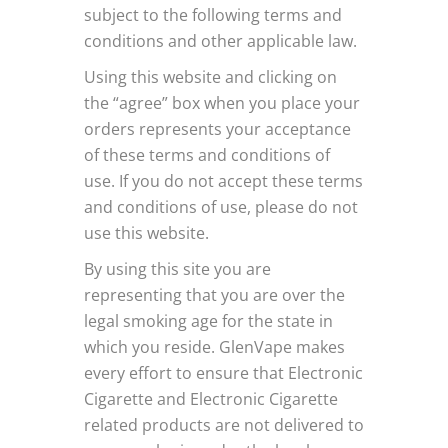
subject to the following terms and
conditions and other applicable law.
Using this website and clicking on
the “agree” box when you place your
orders represents your acceptance
of these terms and conditions of
use. If you do not accept these terms
and conditions of use, please do not
use this website.
By using this site you are
representing that you are over the
legal smoking age for the state in
which you reside. GlenVape makes
every effort to ensure that Electronic
Cigarette and Electronic Cigarette
related products are not delivered to