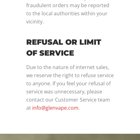
fraudulent orders may be reported
to the local authorities within your
vicinity.
REFUSAL OR LIMIT
OF SERVICE
Due to the nature of internet sales,
we reserve the right to refuse service
to anyone. If you feel your refusal of
service was unnecessary, please
contact our Customer Service team
at
info@glenvape.com
.