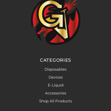
CATEGORIES
Disposables
Devices
E-Liquid
Accessories
Shop All Products