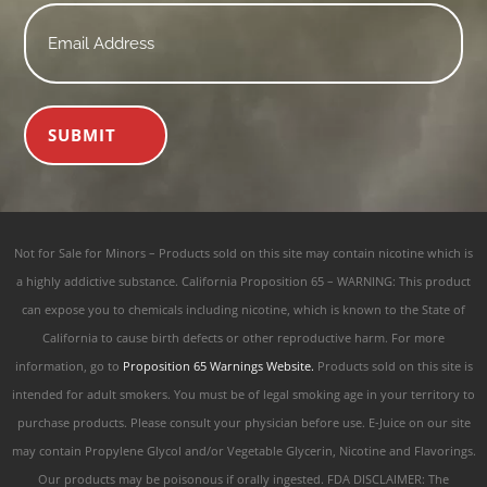
Email
*
SUBMIT
Not for Sale for Minors – Products sold on this site may contain nicotine which is
a highly addictive substance. California Proposition 65 – WARNING: This product
can expose you to chemicals including nicotine, which is known to the State of
California to cause birth defects or other reproductive harm. For more
information, go to
Proposition 65 Warnings Website.
Products sold on this site is
intended for adult smokers. You must be of legal smoking age in your territory to
purchase products. Please consult your physician before use. E-Juice on our site
may contain Propylene Glycol and/or Vegetable Glycerin, Nicotine and Flavorings.
Our products may be poisonous if orally ingested. FDA DISCLAIMER: The