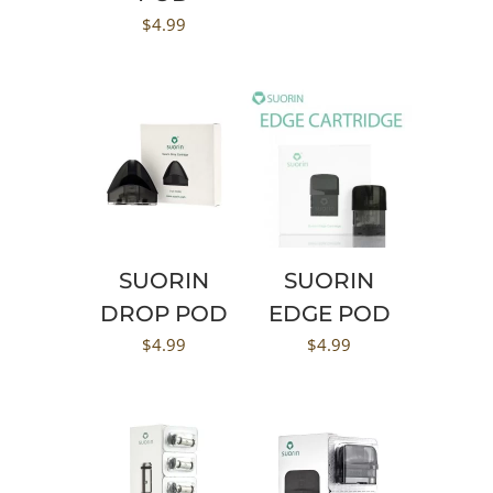
$
4.99
SUORIN
SUORIN
DROP POD
EDGE POD
$
4.99
$
4.99