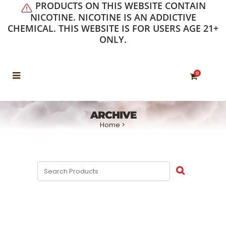
PRODUCTS ON THIS WEBSITE CONTAIN
NICOTINE. NICOTINE IS AN ADDICTIVE
CHEMICAL. THIS WEBSITE IS FOR USERS AGE 21+
ONLY.
0
ARCHIVE
Home
>