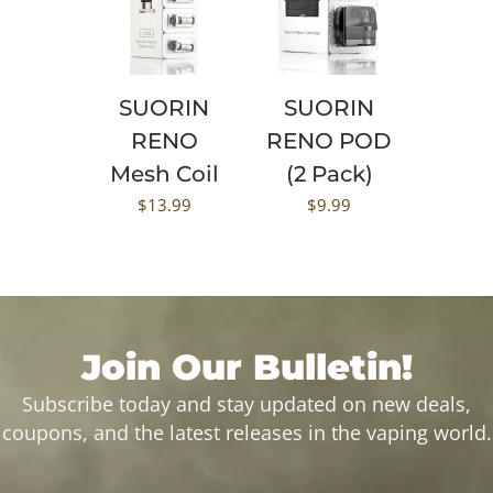
SUORIN
SUORIN
RENO
RENO POD
Mesh Coil
(2 Pack)
$
13.99
$
9.99
Join Our Bulletin!
Subscribe today and stay updated on new deals,
coupons, and the latest releases in the vaping world.