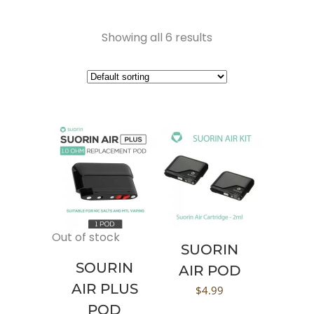
Showing all 6 results
Out of stock
SUORIN
SOURIN
AIR POD
AIR PLUS
$
4.99
POD