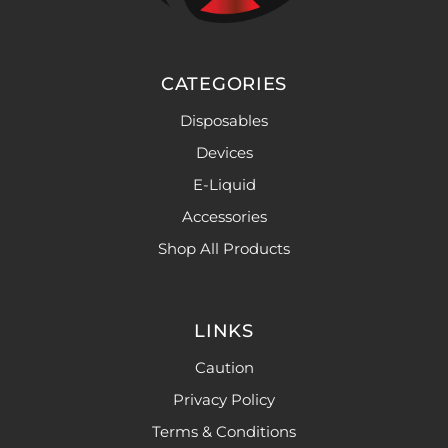
CATEGORIES
Disposables
Devices
E-Liquid
Accessories
Shop All Products
LINKS
Caution
Privacy Policy
Terms & Conditions