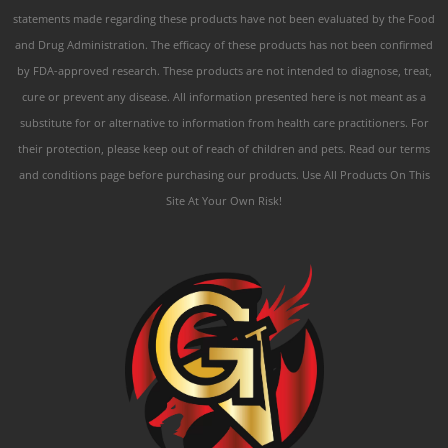
statements made regarding these products have not been evaluated by the Food
and Drug Administration. The efficacy of these products has not been confirmed
by FDA-approved research. These products are not intended to diagnose, treat,
cure or prevent any disease. All information presented here is not meant as a
substitute for or alternative to information from health care practitioners. For
their protection, please keep out of reach of children and pets. Read our terms
and conditions page before purchasing our products. Use All Products On This
Site At Your Own Risk!