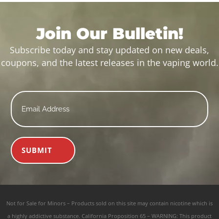
Join Our Bulletin!
Subscribe today and stay updated on new deals,
coupons, and the latest releases in the vaping world.
Email
*
SUBMIT
Not for Sale for Minors – Products sold on this site may contain nicotine which is
a highly addictive substance. California Proposition 65 – WARNING: This product