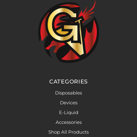
CATEGORIES
Disposables
Devices
E-Liquid
Accessories
Shop All Products