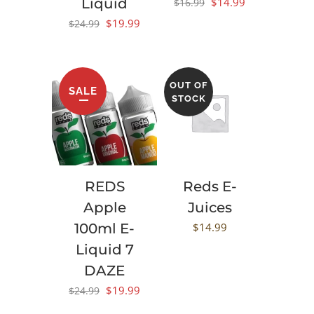
Original
Current
Liquid
$
14.99
$
16.99
price
price
Original
Current
$
19.99
$
24.99
was:
is:
price
price
$16.99.
$14.99.
was:
is:
$24.99.
$19.99.
OUT OF
SALE
STOCK
REDS
Reds E-
Apple
Juices
100ml E-
$
14.99
Liquid 7
DAZE
Original
Current
$
19.99
$
24.99
price
price