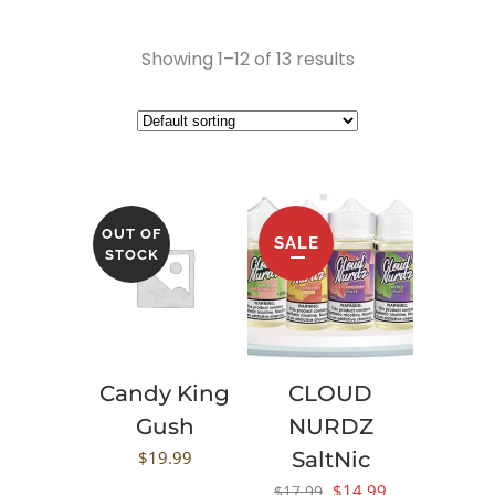
Showing 1–12 of 13 results
OUT OF
SALE
STOCK
Candy King
CLOUD
Gush
NURDZ
$
19.99
SaltNic
Original
Current
$
14.99
$
17.99