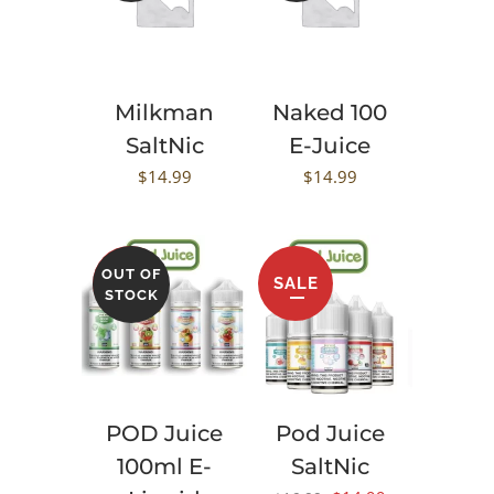
Milkman
Naked 100
SaltNic
E-Juice
$
14.99
$
14.99
OUT OF
SALE
SALE
STOCK
POD Juice
Pod Juice
100ml E-
SaltNic