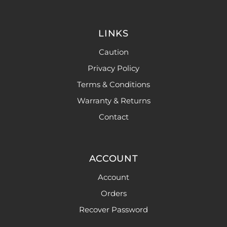
LINKS
Caution
Privacy Policy
Terms & Conditions
Warranty & Returns
Contact
ACCOUNT
Account
Orders
Recover Password