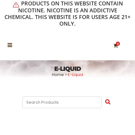
PRODUCTS ON THIS WEBSITE CONTAIN
NICOTINE. NICOTINE IS AN ADDICTIVE
CHEMICAL. THIS WEBSITE IS FOR USERS AGE 21+
ONLY.
0
E-LIQUID
Home
>
E-Liquid