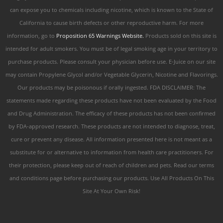
can expose you to chemicals including nicotine, which is known to the State of
California to cause birth defects or other reproductive harm. For more
information, go to
Proposition 65 Warnings Website.
Products sold on this site is
intended for adult smokers. You must be of legal smoking age in your territory to
purchase products. Please consult your physician before use. E-Juice on our site
may contain Propylene Glycol and/or Vegetable Glycerin, Nicotine and Flavorings.
Our products may be poisonous if orally ingested. FDA DISCLAIMER: The
statements made regarding these products have not been evaluated by the Food
and Drug Administration. The efficacy of these products has not been confirmed
by FDA-approved research. These products are not intended to diagnose, treat,
cure or prevent any disease. All information presented here is not meant as a
substitute for or alternative to information from health care practitioners. For
their protection, please keep out of reach of children and pets. Read our terms
and conditions page before purchasing our products. Use All Products On This
Site At Your Own Risk!