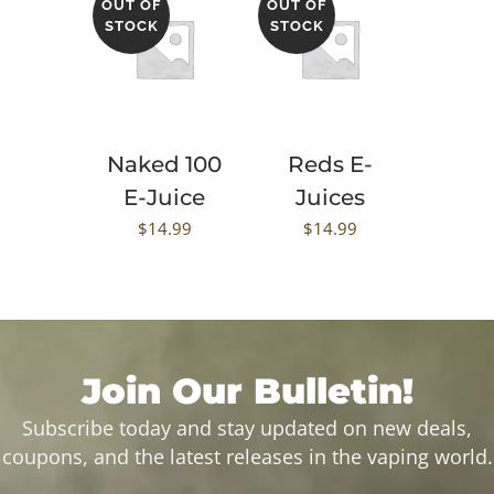
OUT OF
OUT OF
STOCK
STOCK
Naked 100
Reds E-
E-Juice
Juices
$
14.99
$
14.99
Join Our Bulletin!
Subscribe today and stay updated on new deals,
coupons, and the latest releases in the vaping world.