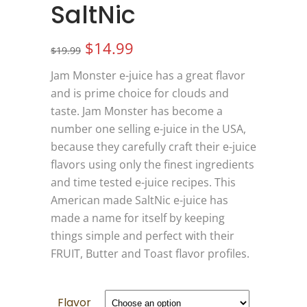
SaltNic
Original
Current
$
14.99
$
19.99
price
price
Jam Monster e-juice has a great flavor
was:
is:
and is prime choice for clouds and
$19.99.
$14.99.
taste. Jam Monster has become a
number one selling e-juice in the USA,
because they carefully craft their e-juice
flavors using only the finest ingredients
and time tested e-juice recipes. This
American made SaltNic e-juice has
made a name for itself by keeping
things simple and perfect with their
FRUIT, Butter and Toast flavor profiles.
Flavor