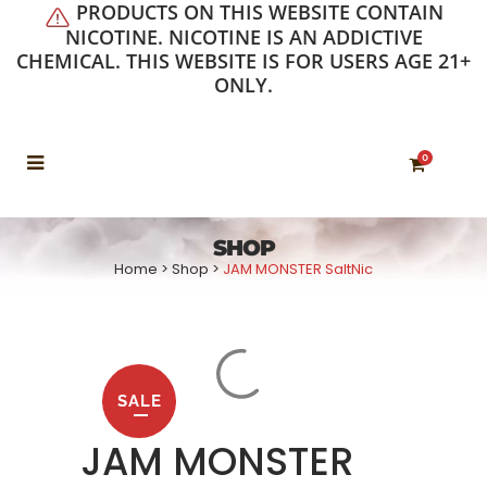
PRODUCTS ON THIS WEBSITE CONTAIN
NICOTINE. NICOTINE IS AN ADDICTIVE
CHEMICAL. THIS WEBSITE IS FOR USERS AGE 21+
ONLY.
0
SHOP
Home
>
Shop
>
JAM MONSTER SaltNic
SALE
JAM MONSTER