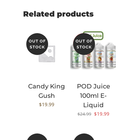
Related products
OUT OF
OUT OF
SALE
STOCK
STOCK
Candy King
POD Juice
Gush
100ml E-
$
19.99
Liquid
Original
Current
$
19.99
$
24.99
price
price
was:
is:
$24.99.
$19.99.