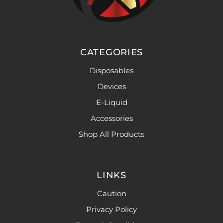
CATEGORIES
Disposables
Devices
E-Liquid
Accessories
Shop All Products
LINKS
Caution
Privacy Policy