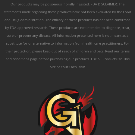
Our products may be poisonous if orally ingested. FDA DISCLAIMER: The
statements made regarding these products have not been evaluated by the Food
and Drug Administration. The efficacy of these products has not been confirmed
by FDA-approved research. These products are not intended to diagnose, treat,
cure or prevent any disease. All information presented here is not meant as a
substitute for or alternative to information from health care practitioners. For
their protection, please keep out of reach of children and pets. Read our terms
and conditions page before purchasing our products. Use All Products On This
Site At Your Own Risk!