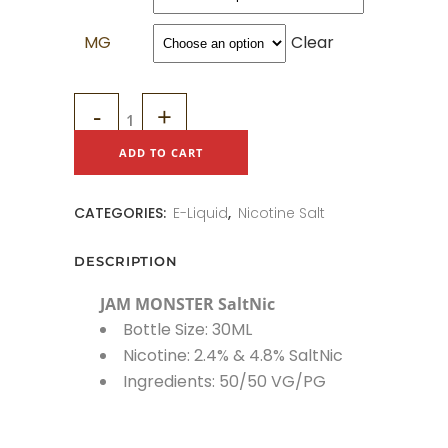
MG
Clear
JAM
MONSTER
ADD TO CART
SaltNic
CATEGORIES:
E-Liquid
,
Nicotine Salt
quantity
DESCRIPTION
JAM MONSTER SaltNic
Bottle Size: 30ML
Nicotine: 2.4% & 4.8% SaltNic
Ingredients: 50/50 VG/PG