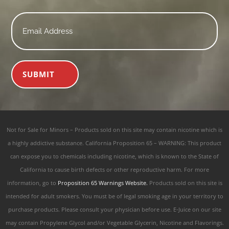
Email
*
SUBMIT
Not for Sale for Minors – Products sold on this site may contain nicotine which is
a highly addictive substance. California Proposition 65 – WARNING: This product
can expose you to chemicals including nicotine, which is known to the State of
California to cause birth defects or other reproductive harm. For more
information, go to
Proposition 65 Warnings Website.
Products sold on this site is
intended for adult smokers. You must be of legal smoking age in your territory to
purchase products. Please consult your physician before use. E-Juice on our site
may contain Propylene Glycol and/or Vegetable Glycerin, Nicotine and Flavorings.