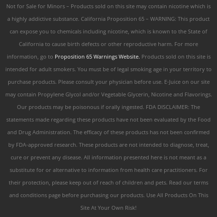
Not for Sale for Minors – Products sold on this site may contain nicotine which is
a highly addictive substance. California Proposition 65 – WARNING: This product
can expose you to chemicals including nicotine, which is known to the State of
California to cause birth defects or other reproductive harm. For more
information, go to
Proposition 65 Warnings Website.
Products sold on this site is
intended for adult smokers. You must be of legal smoking age in your territory to
purchase products. Please consult your physician before use. E-Juice on our site
may contain Propylene Glycol and/or Vegetable Glycerin, Nicotine and Flavorings.
Our products may be poisonous if orally ingested. FDA DISCLAIMER: The
statements made regarding these products have not been evaluated by the Food
and Drug Administration. The efficacy of these products has not been confirmed
by FDA-approved research. These products are not intended to diagnose, treat,
cure or prevent any disease. All information presented here is not meant as a
substitute for or alternative to information from health care practitioners. For
their protection, please keep out of reach of children and pets. Read our terms
and conditions page before purchasing our products. Use All Products On This
Site At Your Own Risk!