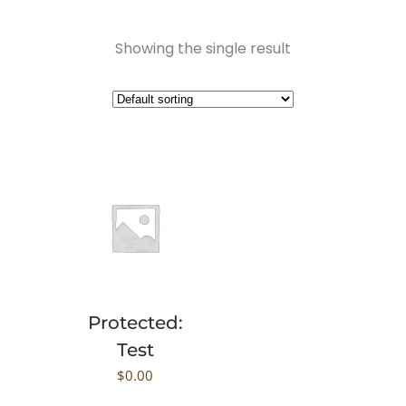
Showing the single result
Protected:
Test
$
0.00