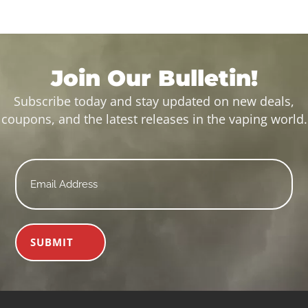
Join Our Bulletin!
Subscribe today and stay updated on new deals,
coupons, and the latest releases in the vaping world.
Email
*
SUBMIT