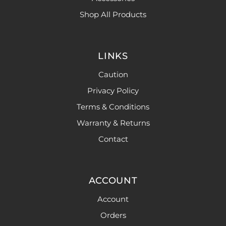
Shop All Products
LINKS
Caution
Privacy Policy
Terms & Conditions
Warranty & Returns
Contact
ACCOUNT
Account
Orders