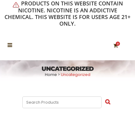
PRODUCTS ON THIS WEBSITE CONTAIN
NICOTINE. NICOTINE IS AN ADDICTIVE
CHEMICAL. THIS WEBSITE IS FOR USERS AGE 21+
ONLY.
0
UNCATEGORIZED
Home
>
Uncategorized