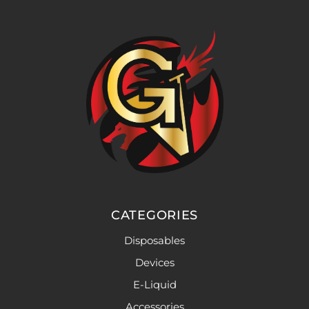
CATEGORIES
Disposables
Devices
E-Liquid
Accessories